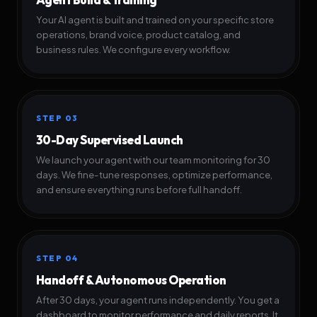
Your AI agent is built and trained on your specific store
operations, brand voice, product catalog, and
business rules. We configure every workflow.
STEP 03
30-Day Supervised Launch
We launch your agent with our team monitoring for 30
days. We fine-tune responses, optimize performance,
and ensure everything runs before full handoff.
STEP 04
Handoff & Autonomous Operation
After 30 days, your agent runs independently. You get a
dashboard to monitor performance and daily reports. It