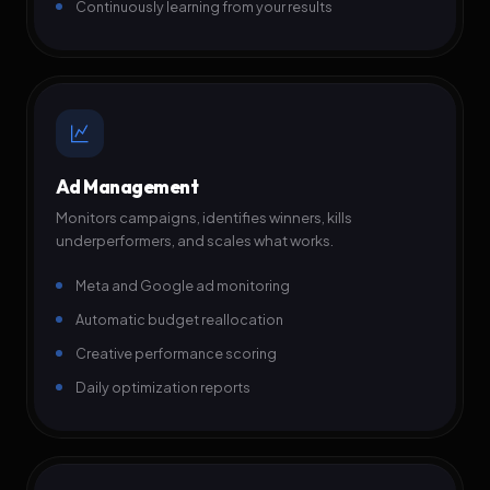
Continuously learning from your results
Ad Management
Monitors campaigns, identifies winners, kills
underperformers, and scales what works.
Meta and Google ad monitoring
Automatic budget reallocation
Creative performance scoring
Daily optimization reports