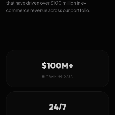
that have driven over $100 million in e-
commerce revenue across our portfolio.
$100M+
IN TRAINING DATA
24/7