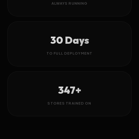
ALWAYS RUNNING
30 Days
TO FULL DEPLOYMENT
347+
STORES TRAINED ON