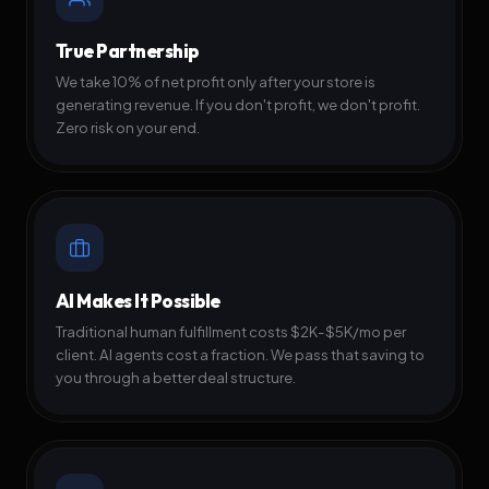
True Partnership
We take 10% of net profit only after your store is
generating revenue. If you don't profit, we don't profit.
Zero risk on your end.
AI Makes It Possible
Traditional human fulfillment costs $2K-$5K/mo per
client. AI agents cost a fraction. We pass that saving to
you through a better deal structure.