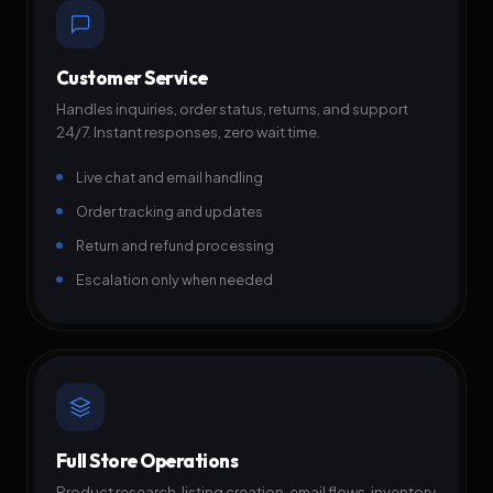
Customer Service
Handles inquiries, order status, returns, and support
24/7. Instant responses, zero wait time.
Live chat and email handling
Order tracking and updates
Return and refund processing
Escalation only when needed
Full Store Operations
Product research, listing creation, email flows, inventory