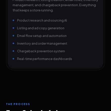
management, and chargeback prevention. Everything
that keeps a store running.
Product research and sourcing AI
Listing and ad copy generation
Email flow setup and automation
Inventory and order management
Chargeback prevention system
Real-time performance dashboards
THE PROCESS