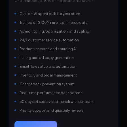
One-time setup · 10% of net profit after launch
Custom AI agent built for your store
Trained on $100M+ in e-commerce data
Ad monitoring, optimization, and scaling
24/7 customer service automation
Product research and sourcing AI
Listing and ad copy generation
Email flow setup and automation
Inventory and order management
Chargeback prevention system
Real-time performance dashboards
30 days of supervised launch with our team
Priority support and quarterly reviews