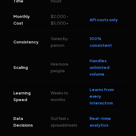
Time
hours
Monthly
$2,000 –
API costs only
Cost
$5,000+
Varies by
100%
Consistency
person
consistent
Handles
Hire more
Scaling
unlimited
people
volume
Learns from
Learning
Weeks to
every
Speed
months
interaction
Data
Gut feel +
Real-time
Decisions
spreadsheets
analytics