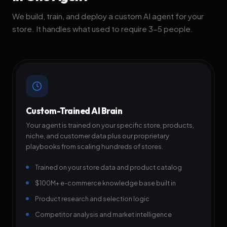
We build, train, and deploy a custom AI agent for your
store. It handles what used to require 3-5 people.
Custom-Trained AI Brain
Your agent is trained on your specific store, products,
niche, and customer data plus our proprietary
playbooks from scaling hundreds of stores.
Trained on your store data and product catalog
$100M+ e-commerce knowledge base built in
Product research and selection logic
Competitor analysis and market intelligence