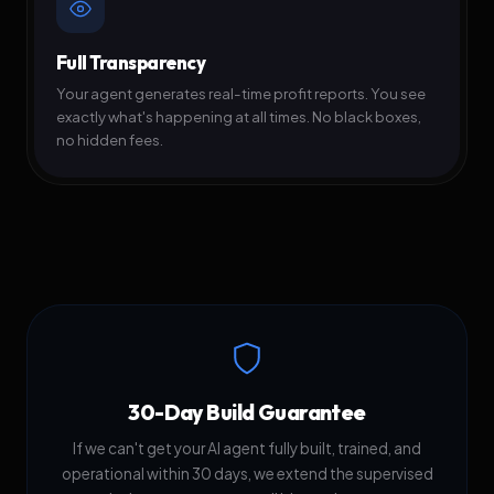
Full Transparency
Your agent generates real-time profit reports. You see
exactly what's happening at all times. No black boxes,
no hidden fees.
30-Day Build Guarantee
If we can't get your AI agent fully built, trained, and
operational within 30 days, we extend the supervised