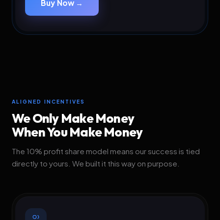
Buy Now →
ALIGNED INCENTIVES
We Only Make Money
When You Make Money
The 10% profit share model means our success is tied
directly to yours. We built it this way on purpose.