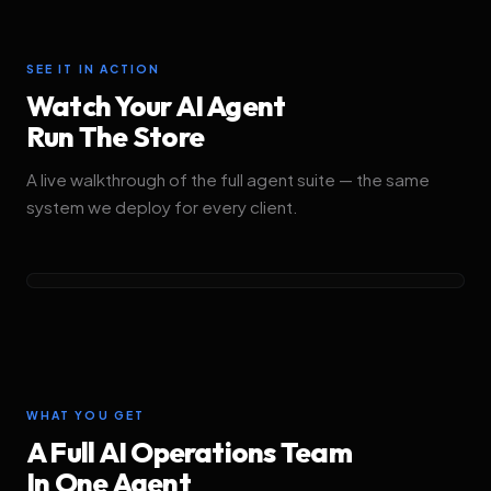
SEE IT IN ACTION
Watch Your AI Agent
Run The Store
A live walkthrough of the full agent suite — the same
system we deploy for every client.
PLAY SUITE WALKTHROUGH
WHAT YOU GET
A Full AI Operations Team
In One Agent