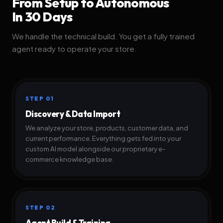
From Setup to Autonomous
In 30 Days
We handle the technical build. You get a fully trained
agent ready to operate your store.
STEP 01
Discovery & Data Import
We analyze your store, products, customer data, and
current performance. Everything gets fed into your
custom AI model alongside our proprietary e-
commerce knowledge base.
STEP 02
Agent Build & Training