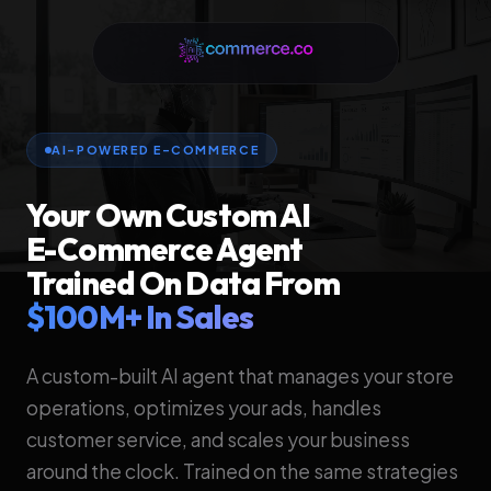
AI-POWERED E-COMMERCE
Your Own Custom AI
E-Commerce Agent
Trained On Data From
$100M+ In Sales
A custom-built AI agent that manages your store
operations, optimizes your ads, handles
customer service, and scales your business
around the clock. Trained on the same strategies