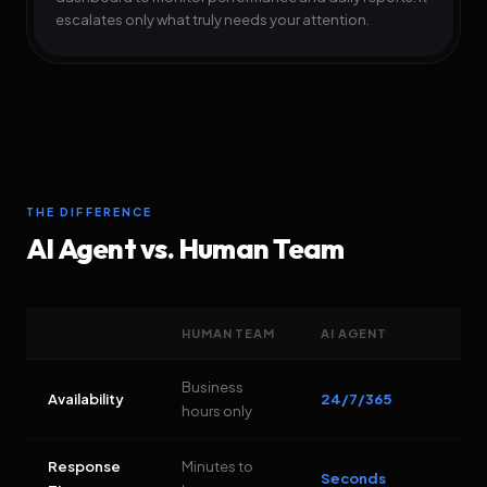
escalates only what truly needs your attention.
THE DIFFERENCE
AI Agent vs. Human Team
HUMAN TEAM
AI AGENT
Business
Availability
24/7/365
hours only
Response
Minutes to
Seconds