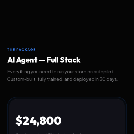
THE PACKAGE
AI Agent — Full Stack
Everything you need to run your store on autopilot.
Custom-built, fully trained, and deployed in 30 days.
$24,800